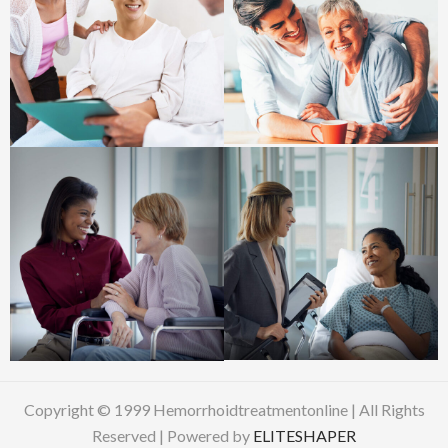
Copyright © 1999 Hemorrhoidtreatmentonline | All Rights
Reserved | Powered by
ELITESHAPER