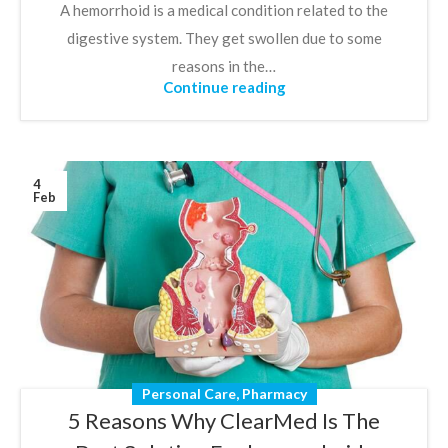
A hemorrhoid is a medical condition related to the
digestive system. They get swollen due to some
reasons in the…
Continue reading
4
Feb
Personal Care
,
Pharmacy
5 Reasons Why ClearMed Is The