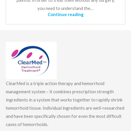
painful. In order to treat them without any surgery,
you need to understand the…
Continue reading
ClearMed is a triple action therapy and hemorrhoid
management system – it combines prescription strength
ingredients in a system that works together to rapidly shrink
hemorrhoid tissue. Individual ingredients are well-researched
and have been specifically chosen for even the most difficult
cases of hemorrhoids.