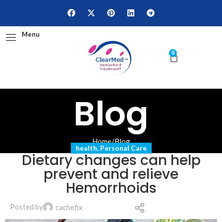
Menu
0
Blog
Home
/
Blog
health
,
Personal Care
Dietary changes can help
prevent and relieve
Hemorrhoids
Posted by
cachefix