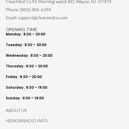
ClearMed Co,91 Morning watch RD, Wayne, NJ -07470
Phone: (800) 406-6296
Email: support@clearmedco.com
OPENING TIME
Monday : 8:30 – 20:00
Tuesday : 8:30 – 20:00
Wednesday : 8:30 – 20:00
Thursday : 8:30 – 20:00
Friday : 8:30 – 20:00
Saturday : 9:30 – 19:00
Sunday : 9:30 – 19:00
ABOUT US
HEMORRHOID INFO