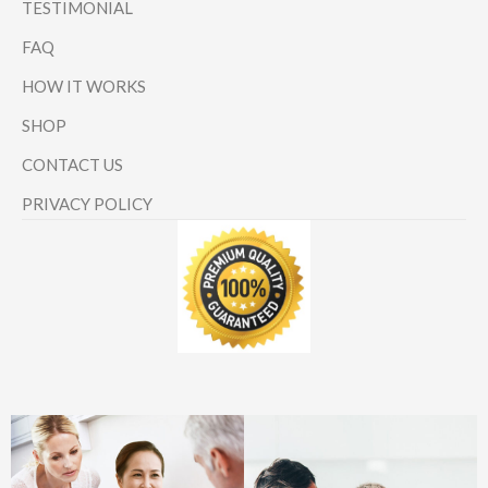
TESTIMONIAL
FAQ
HOW IT WORKS
SHOP
CONTACT US
PRIVACY POLICY