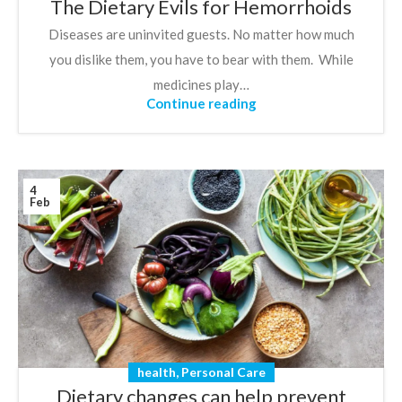
The Dietary Evils for Hemorrhoids
Diseases are uninvited guests. No matter how much
you dislike them, you have to bear with them. While
medicines play…
Continue reading
4
Feb
health
,
Personal Care
Dietary changes can help prevent