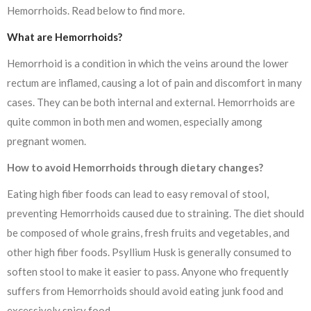
Hemorrhoids. Read below to find more.
What are Hemorrhoids?
Hemorrhoid is a condition in which the veins around the lower
rectum are inflamed, causing a lot of pain and discomfort in many
cases. They can be both internal and external. Hemorrhoids are
quite common in both men and women, especially among
pregnant women.
How to avoid Hemorrhoids through dietary changes?
Eating high fiber foods can lead to easy removal of stool,
preventing Hemorrhoids caused due to straining. The diet should
be composed of whole grains, fresh fruits and vegetables, and
other high fiber foods. Psyllium Husk is generally consumed to
soften stool to make it easier to pass. Anyone who frequently
suffers from Hemorrhoids should avoid eating junk food and
excessively spicy food
.