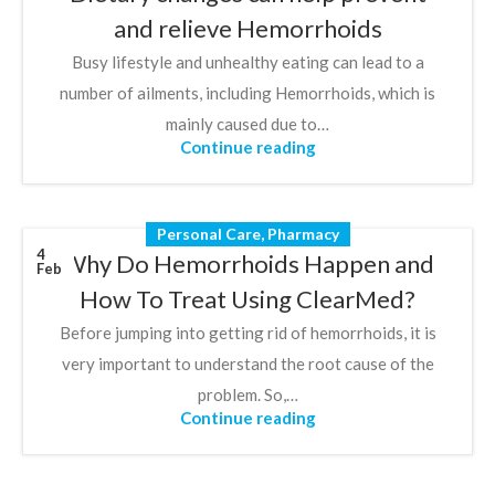
and relieve Hemorrhoids
Busy lifestyle and unhealthy eating can lead to a
number of ailments, including Hemorrhoids, which is
mainly caused due to…
Continue reading
Personal Care
,
Pharmacy
4
Why Do Hemorrhoids Happen and
Feb
How To Treat Using ClearMed?
Before jumping into getting rid of hemorrhoids, it is
very important to understand the root cause of the
problem. So,…
Continue reading