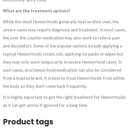
What are the treatment options?
While the small Hemorrhoids generally heal on their own, the
severe cases may require diagnosis and treatment. In most cases,
the over the counter medication may also work to relieve pain
and discomfort. Some of the popular options include applying a
topical Hemorrhoids cream, oils, applying ice packs or wipes but
they may only work temporarily in severe Hemorrhoid cases. In
such cases, oral hemorrhoid medication can also be considered
from a trusted brand. It is best to treat Hemorrhoids from within
the body so they don’t come back frequently.
It is highly important to get the right treatment for Hemorrhoids
as it can get worse if ignored for a long time.
Product tags