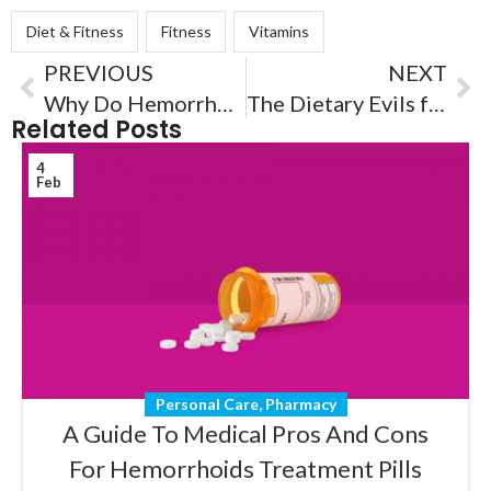
Diet & Fitness
Fitness
Vitamins
PREVIOUS
NEXT
Why Do Hemorrhoids Happen and How To Treat Using ClearMed?
The Dietary Evils for Hemorrhoids
Related Posts
4
Feb
Personal Care
,
Pharmacy
A Guide To Medical Pros And Cons
For Hemorrhoids Treatment Pills