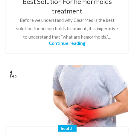
Best Solution For hemorrhoids
treatment
Before we understand why ClearMed is the best
solution for hemorrhoids treatment, it is imperative
to understand that “what are hemorrhoids.”…
Continue reading
4
Feb
health