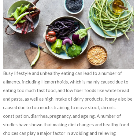
Busy lifestyle and unhealthy eating can lead to a number of
ailments, including Hemorrhoids, which is mainly caused due to
eating too much fast food, and low fiber foods like white bread
and pasta, as well as high intake of dairy products. It may also be
caused due to too much straining to move stool, chronic
constipation, diarrhea, pregnancy, and ageing. A number of
studies have shown that making diet changes and healthy food
choices can play a major factor in avoiding and relieving