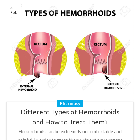
4
Feb
Pharmacy
Different Types of Hemorrhoids
and How to Treat Them?
Hemorrhoids can be extremely uncomfortable and