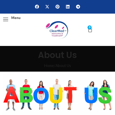
Menu
0
About Us
Home
/
About Us