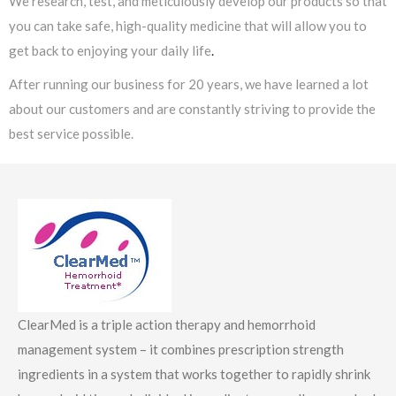
We research, test, and meticulously develop our products so that
you can take safe, high-quality medicine that will allow you to
get back to enjoying your daily life
.
After running our business for 20 years, we have learned a lot
about our customers and are constantly striving to provide the
best service possible.
ClearMed is a triple action therapy and hemorrhoid
management system – it combines prescription strength
ingredients in a system that works together to rapidly shrink