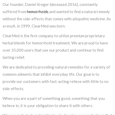
Our founder, Daniel Kreger (deceased 2016), constantly
suffered from
hemorrhoids
and wanted to find a natural remedy
without the side-effects that comes with allopathic medicine. As
a result, in 1999, ClearMed was born.
ClearMed is the first company to utilize premium proprietary
herbal blends for hemorrhoid treatment. We are proud to have
over 35,000 users that use our product and continue to find
lasting relief.
We are dedicated to providing natural remedies for a variety of
common ailments that inhibit everyday life. Our goal is to
provide our customers with fast-acting relieve with little to no
side-effects.
When you are a part of something good, something that you
believe in, it is your obligation to share it with others.