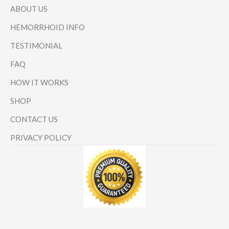
ABOUT US
HEMORRHOID INFO
TESTIMONIAL
FAQ
HOW IT WORKS
SHOP
CONTACT US
PRIVACY POLICY