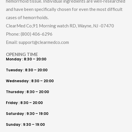
hemorrhoid tissue. Individual ingredients are well-researched
and have been specifically chosen for even the most difficult
cases of hemorrhoids.
ClearMed Co,91 Morning watch RD, Wayne, NJ -07470
Phone: (800) 406-6296
Email: support@clearmedco.com
OPENING TIME
Monday : 8:30 – 20:00
Tuesday : 8:30 – 20:00
Wednesday : 8:30 – 20:00
Thursday : 8:30 – 20:00
Friday : 8:30 – 20:00
Saturday : 9:30 – 19:00
Sunday : 9:30 – 19:00