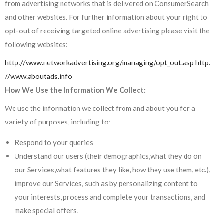
from advertising networks that is delivered on ConsumerSearch
and other websites. For further information about your right to
opt-out of receiving targeted online advertising please visit the
following websites:
http://www.networkadvertising.org/managing/opt_out.asp
http:
//www.aboutads.info
How We Use the Information We Collect:
We use the information we collect from and about you for a
variety of purposes, including to:
Respond to your queries
Understand our users (their demographics,what they do on
our Services,what features they like, how they use them, etc.),
improve our Services, such as by personalizing content to
your interests, process and complete your transactions, and
make special offers.