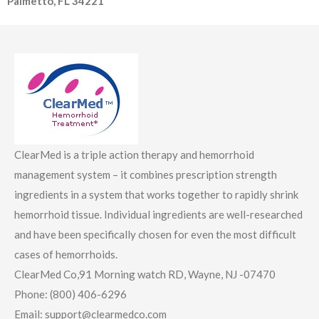
Palmetto, FL 34221
ClearMed is a triple action therapy and hemorrhoid
management system – it combines prescription strength
ingredients in a system that works together to rapidly shrink
hemorrhoid tissue. Individual ingredients are well-researched
and have been specifically chosen for even the most difficult
cases of hemorrhoids.
ClearMed Co,91 Morning watch RD, Wayne, NJ -07470
Phone: (800) 406-6296
Email: support@clearmedco.com