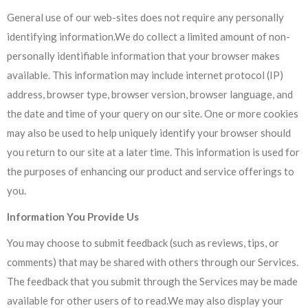
General use of our web-sites does not require any personally
identifying information.We do collect a limited amount of non­
personally identifiable information that your browser makes
available. This information may include internet protocol (IP)
address, browser type, browser version, browser language, and
the date and time of your query on our site. One or more cookies
may also be used to help uniquely identify your browser should
you return to our site at a later time. This information is used for
the purposes of enhancing our product and service offerings to
you.
Information You Provide Us
You may choose to submit feedback (such as reviews, tips, or
comments) that may be shared with others through our Services.
The feedback that you submit through the Services may be made
available for other users of to read.We may also display your