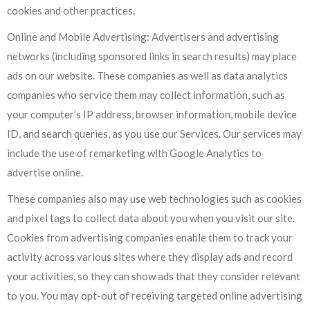
cookies and other practices.
Online and Mobile Advertising: Advertisers and advertising
networks (including sponsored links in search results) may place
ads on our website. These companies as well as data analytics
companies who service them may collect information, such as
your computer’s IP address, browser information, mobile device
ID, and search queries, as you use our Services. Our services may
include the use of remarketing with Google Analytics to
advertise online.
These companies also may use web technologies such as cookies
and pixel tags to collect data about you when you visit our site.
Cookies from advertising companies enable them to track your
activity across various sites where they display ads and record
your activities, so they can show ads that they consider relevant
to you. You may opt-out of receiving targeted online advertising