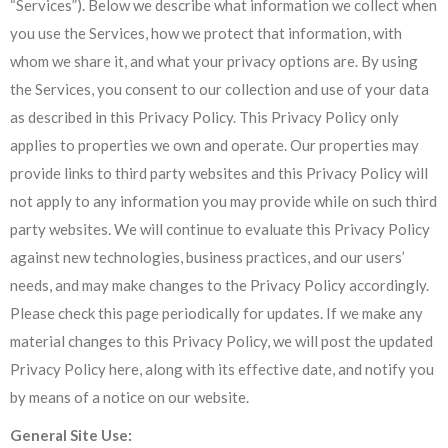
“Services”). Below we describe what information we collect when
you use the Services, how we protect that information, with
whom we share it, and what your privacy options are. By using
the Services, you consent to our collection and use of your data
as described in this Privacy Policy. This Privacy Policy only
applies to properties we own and operate. Our properties may
provide links to third party websites and this Privacy Policy will
not apply to any information you may provide while on such third
party websites. We will continue to evaluate this Privacy Policy
against new technologies, business practices, and our users’
needs, and may make changes to the Privacy Policy accordingly.
Please check this page periodically for updates. If we make any
material changes to this Privacy Policy, we will post the updated
Privacy Policy here, along with its effective date, and notify you
by means of a notice on our website.
General Site Use: