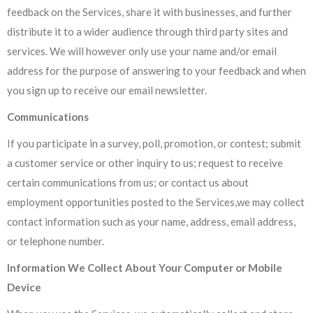
feedback on the Services, share it with businesses, and further
distribute it to a wider audience through third party sites and
services. We will however only use your name and/or email
address for the purpose of answering to your feedback and when
you sign up to receive our email newsletter.
Communications
If you participate in a survey, poll, promotion, or contest; submit
a customer service or other inquiry to us; request to receive
certain communications from us; or contact us about
employment opportunities posted to the Services,we may collect
contact information such as your name, address, email address,
or telephone number.
Information We Collect About Your Computer or Mobile
Device