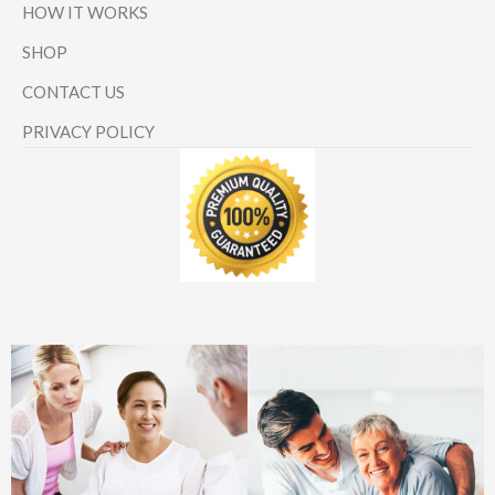
HOW IT WORKS
SHOP
CONTACT US
PRIVACY POLICY