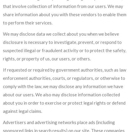
that involve collection of information from our users. We may
share information about you with these vendors to enable them
to perform their services.
We may disclose data we collect about you when we believe
disclosure is necessary to investigate, prevent, or respond to
suspected illegal or fraudulent activity or to protect the safety,
rights, or property of us, our users, or others.
If requested or required by government authorities, such as law
enforcement authorities, courts, or regulators, or otherwise to
comply with the law, we may disclose any information we have
about our users. We also may disclose information collected
about you in order to exercise or protect legal rights or defend
against legal claims.
Advertisers and advertising networks place ads (including
sponsored links in search results) on our site. These companies