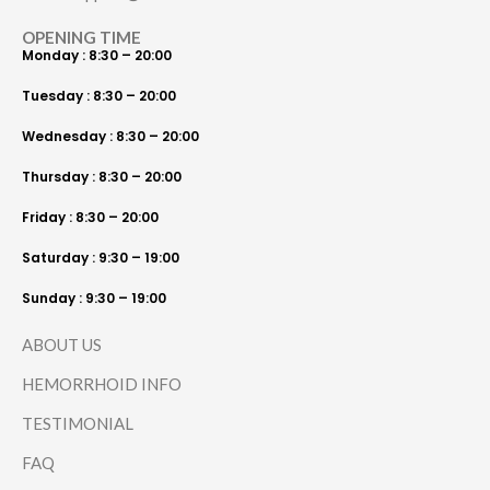
OPENING TIME
Monday : 8:30 – 20:00
Tuesday : 8:30 – 20:00
Wednesday : 8:30 – 20:00
Thursday : 8:30 – 20:00
Friday : 8:30 – 20:00
Saturday : 9:30 – 19:00
Sunday : 9:30 – 19:00
ABOUT US
HEMORRHOID INFO
TESTIMONIAL
FAQ