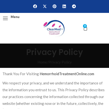
Menu
0
Privacy Policy
Home
/
Privacy Policy
Thank You For Visiting
HemorrhoidTreatmentOnline.com
We respect your privacy, and we understand the importance of
the information you entrust to us. This Privacy Policy describes
our practices concerning the information collected through our
website (whether existing now or in the future, collectively, the