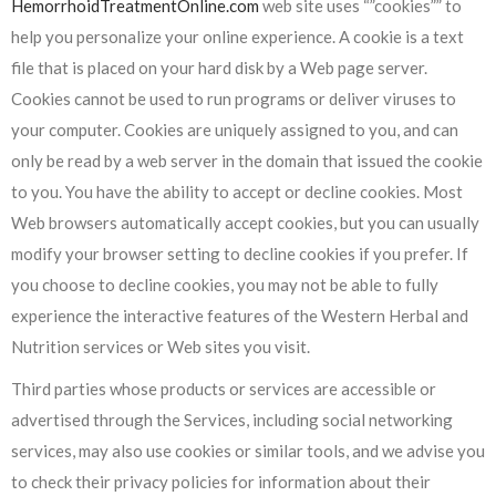
HemorrhoidTreatmentOnline.com
web site uses “”cookies”” to
help you personalize your online experience. A cookie is a text
file that is placed on your hard disk by a Web page server.
Cookies cannot be used to run programs or deliver viruses to
your computer. Cookies are uniquely assigned to you, and can
only be read by a web server in the domain that issued the cookie
to you. You have the ability to accept or decline cookies. Most
Web browsers automatically accept cookies, but you can usually
modify your browser setting to decline cookies if you prefer. If
you choose to decline cookies, you may not be able to fully
experience the interactive features of the Western Herbal and
Nutrition services or Web sites you visit.
Third parties whose products or services are accessible or
advertised through the Services, including social networking
services, may also use cookies or similar tools, and we advise you
to check their privacy policies for information about their