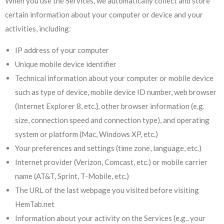
When you use the Services, we automatically collect and store
certain information about your computer or device and your
activities, including:
IP address of your computer
Unique mobile device identifier
Technical information about your computer or mobile device
such as type of device, mobile device ID number, web browser
(Internet Explorer 8, etc.}, other browser information (e.g.
size, connection speed and connection type), and operating
system or platform (Mac, Windows XP, etc.)
Your preferences and settings (time zone, language, etc.)
Internet provider (Verizon, Comcast, etc.) or mobile carrier
name (AT&T, Sprint, T-Mobile, etc.)
The URL of the last webpage you visited before visiting
HemTab.net
Information about your activity on the Services (e.g., your