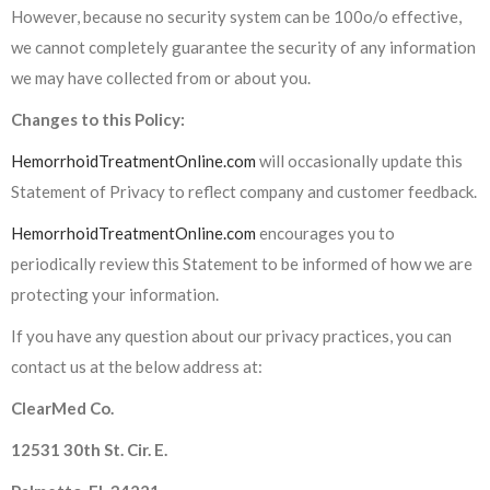
However, because no security system can be 100o/o effective,
we cannot completely guarantee the security of any information
we may have collected from or about you.
Changes to this Policy:
HemorrhoidTreatmentOnline.com
will occasionally update this
Statement of Privacy to reflect company and customer feedback.
HemorrhoidTreatmentOnline.com
encourages you to
periodically review this Statement to be informed of how we are
protecting your information.
If you have any question about our privacy practices, you can
contact us at the below address at:
ClearMed Co.
12531 30th St. Cir. E.