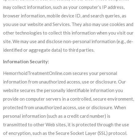
may collect information, such as your computer’s IP address,
browser information, mobile device ID, and search queries, as
you use our website and Services. They also may use cookies and
other technologies to collect this information when you visit our
site. We may use and disclose non-personal information (e.g., de-
identified or aggregate data) to third parties.
Information Security:
HemorrhoidTreatmentOnline.com secures your personal
information from unauthorized access, use or disclosure. Our
website secures the personally identifiable information you
provide on computer servers in a controlled, secure environment,
protected from unauthorized access, use or disclosure. When
personal information (such as a credit card number) is
transmitted to other Web sites, it is protected through the use
of encryption, such as the Secure Socket Layer (SSL) protocol.