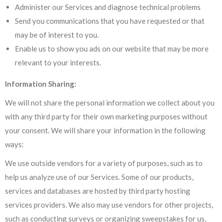
Administer our Services and diagnose technical problems
Send you communications that you have requested or that
may be of interest to you.
Enable us to show you ads on our website that may be more
relevant to your interests.
Information Sharing:
We will not share the personal information we collect about you
with any third party for their own marketing purposes without
your consent. We will share your information in the following
ways:
We use outside vendors for a variety of purposes, such as to
help us analyze use of our Services. Some of our products,
services and databases are hosted by third party hosting
services providers. We also may use vendors for other projects,
such as conducting surveys or organizing sweepstakes for us,