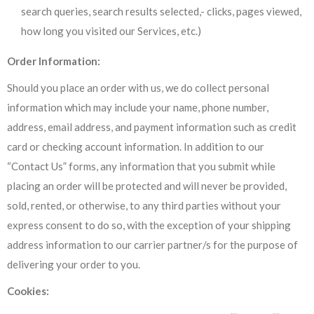
search queries, search results selected,- clicks, pages viewed,
how long you visited our Services, etc.)
Order Information:
Should you place an order with us, we do collect personal
information which may include your name, phone number,
address, email address, and payment information such as credit
card or checking account information. In addition to our
“Contact Us” forms, any information that you submit while
placing an order will be protected and will never be provided,
sold, rented, or otherwise, to any third parties without your
express consent to do so, with the exception of your shipping
address information to our carrier partner/s for the purpose of
delivering your order to you.
Cookies: