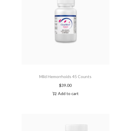
Mild Hemorrhoids 45 Counts
$
39.00
Add to cart