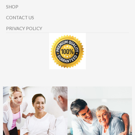
SHOP
CONTACT US
PRIVACY POLICY