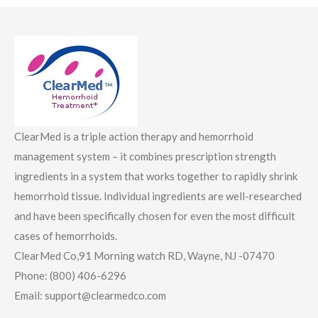
ClearMed is a triple action therapy and hemorrhoid
management system – it combines prescription strength
ingredients in a system that works together to rapidly shrink
hemorrhoid tissue. Individual ingredients are well-researched
and have been specifically chosen for even the most difficult
cases of hemorrhoids.
ClearMed Co,91 Morning watch RD, Wayne, NJ -07470
Phone: (800) 406-6296
Email: support@clearmedco.com