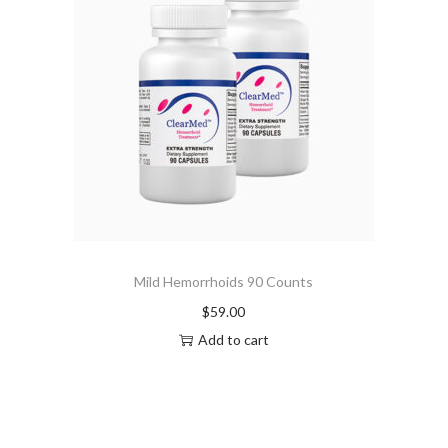
Mild Hemorrhoids 90 Counts
$
59.00
Add to cart