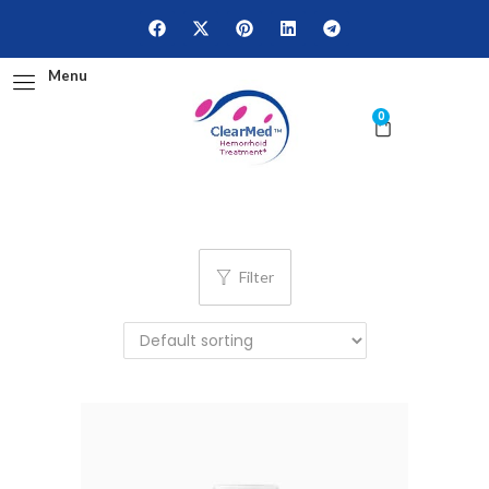
Menu
0
Filter