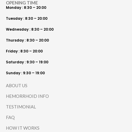
OPENING TIME
Monday : 8:30 – 20:00
Tuesday : 8:30 – 20:00
Wednesday : 8:30 – 20:00
Thursday : 8:30 – 20:00
Friday : 8:30 – 20:00
Saturday : 9:30 – 19:00
Sunday : 9:30 – 19:00
ABOUT US
HEMORRHOID INFO
TESTIMONIAL
FAQ
HOW IT WORKS