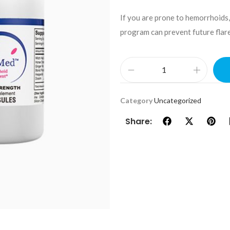
If you are prone to hemorrhoids,
program can prevent future flare
Category
Uncategorized
Share: