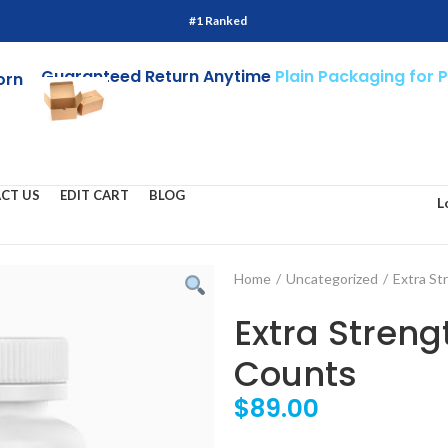
#1 Ranked
Guaranteed Return Anytime
Plain Packaging for 
orn
CT US
EDIT CART
BLOG
L
Home
/
Uncategorized
/
Extra St
Extra Stren
Counts
$
89.00