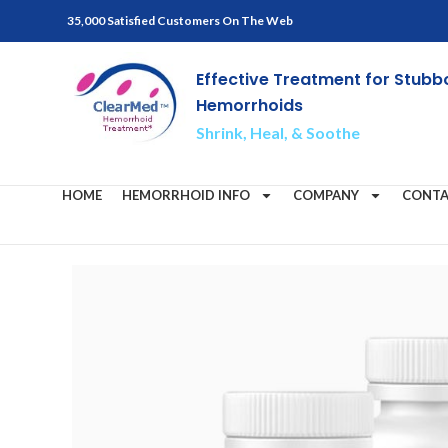
35,000 Satisfied Customers On The Web
Effective Treatment for Stubb
Hemorrhoids
Shrink, Heal, & Soothe
HOME
HEMORRHOID INFO
COMPANY
CONTA