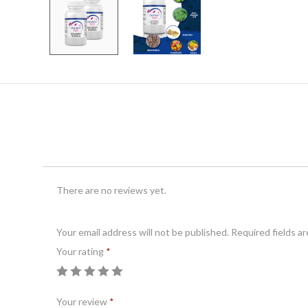
There are no reviews yet.
Your email address will not be published.
A
Required fields a
Your rating
l
*
t
e
Your review
*