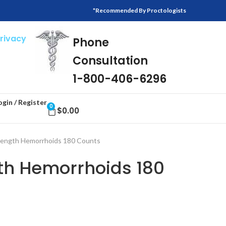
*Recommended By Proctologists
Privacy
Phone
Consultation
1-800-406-6296
ogin / Register
0
$
0.00
rength Hemorrhoids 180 Counts
gth Hemorrhoids 180