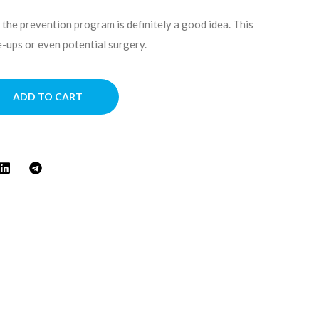
 the prevention program is definitely a good idea. This
-ups or even potential surgery.
A
ADD TO CART
l
t
e
r
n
a
t
i
v
e
: