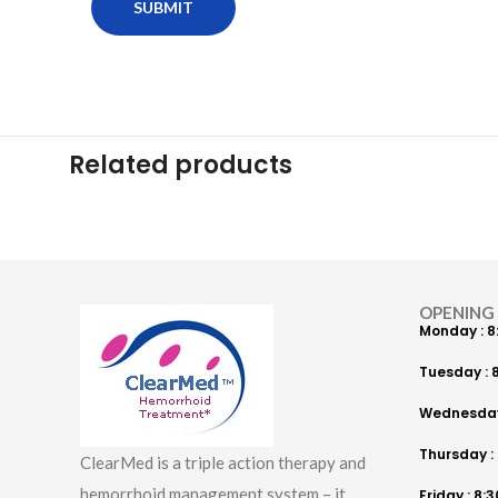
Related products
OPENING
Monday : 8
Tuesday : 8
Wednesday 
Thursday : 
ClearMed is a triple action therapy and
hemorrhoid management system – it
Friday : 8: