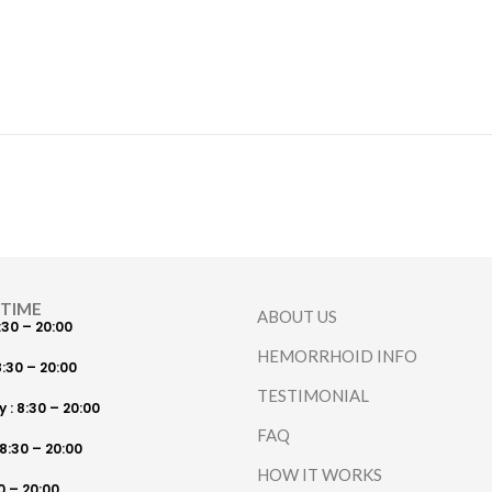
 TIME
ABOUT US
:30 – 20:00
HEMORRHOID INFO
:30 – 20:00
TESTIMONIAL
: 8:30 – 20:00
FAQ
8:30 – 20:00
HOW IT WORKS
30 – 20:00