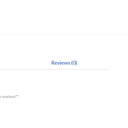
Reviews (0)
re marked
*