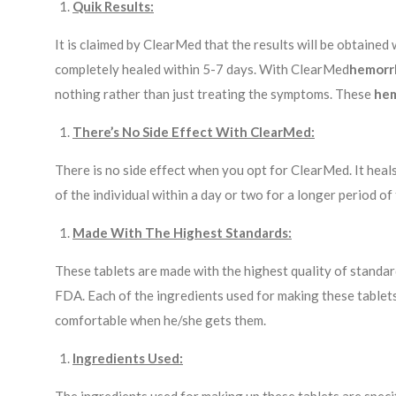
Quik Results:
It is claimed by ClearMed that the results will be obtained 
completely healed within 5-7 days. With ClearMed
hemorr
nothing rather than just treating the symptoms. These
hem
There’s No Side Effect With ClearMed:
There is no side effect when you opt for ClearMed. It heal
of the individual within a day or two for a longer period of 
Made With The Highest Standards:
These tablets are made with the highest quality of standards
FDA. Each of the ingredients used for making these tablets 
comfortable when he/she gets them.
Ingredients Used: