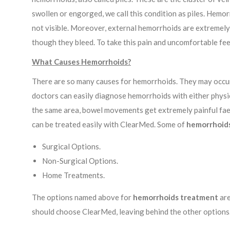
swollen or engorged, we call this condition as piles. Hemo
not visible. Moreover, external hemorrhoids are extremely 
though they bleed. To take this pain and uncomfortable fe
What Causes Hemorrhoids?
There are so many causes for hemorrhoids. They may occur d
doctors can easily diagnose hemorrhoids with either physi
the same area, bowel movements get extremely painful faeca
can be treated easily with ClearMed. Some of
hemorrhoid
Surgical Options.
Non-Surgical Options.
Home Treatments.
The options named above for
hemorrhoids treatment
are
should choose ClearMed, leaving behind the other options