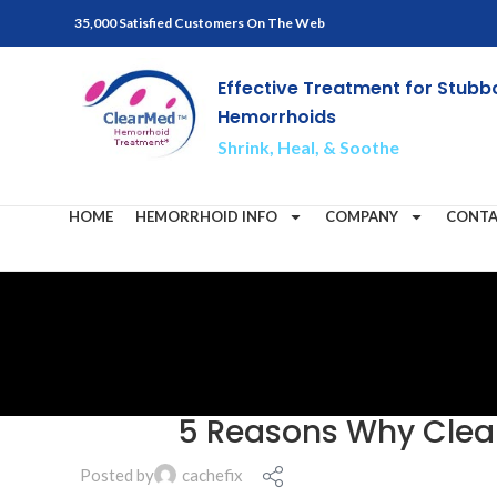
35,000 Satisfied Customers On The Web
Effective Treatment for Stubb
Hemorrhoids
Shrink, Heal, & Soothe
HOME
HEMORRHOID INFO
COMPANY
CONTA
5 Reasons Why Clear
Posted by
cachefix