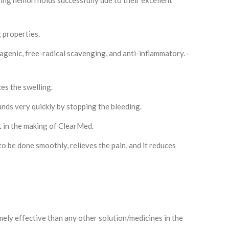
ing hemorrhoids successfully due to their excellent
g properties.
tagenic, free-radical scavenging, and anti-inflammatory. -
ces the swelling.
ounds very quickly by stopping the bleeding.
 in the making of ClearMed.
o be done smoothly, relieves the pain, and it reduces
mely effective than any other solution/medicines in the