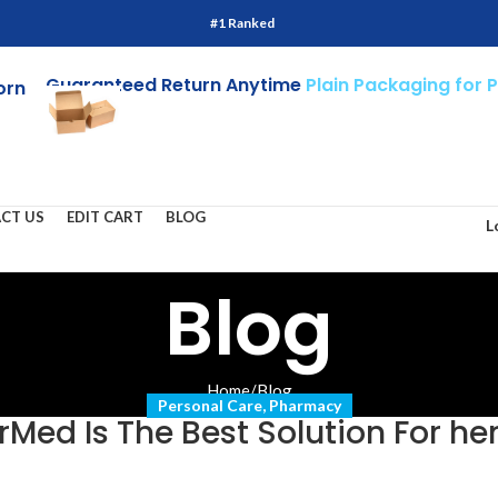
#1 Ranked
Guaranteed Return Anytime
Plain Packaging for 
orn
CT US
EDIT CART
BLOG
L
Blog
Home
/
Blog
Personal Care
,
Pharmacy
Med Is The Best Solution For h