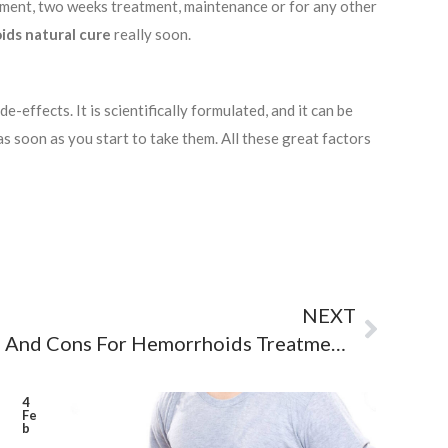
atment, two weeks treatment, maintenance or for any other
ds natural cure
really soon.
-effects. It is scientifically formulated, and it can be
 as soon as you start to take them. All these great factors
NEXT
A Guide To Medical Pros And Cons For Hemorrhoids Treatment Pills
4
Fe
b