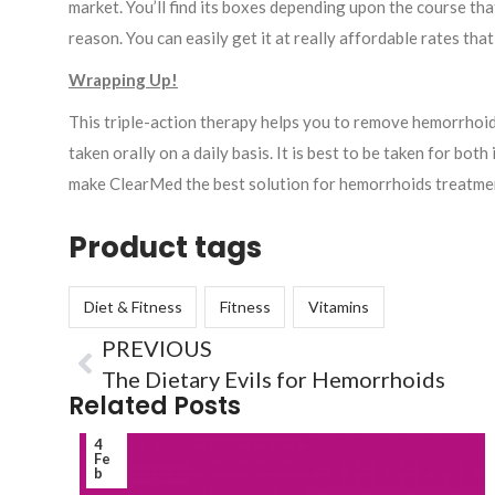
market. You’ll find its boxes depending upon the course t
reason. You can easily get it at really affordable rates th
Wrapping Up!
This triple-action therapy helps you to remove hemorrhoids f
taken orally on a daily basis. It is best to be taken for bo
make ClearMed the best solution for hemorrhoids treatme
Product tags
Diet & Fitness
Fitness
Vitamins
PREVIOUS
The Dietary Evils for Hemorrhoids
Related Posts
4
Fe
b