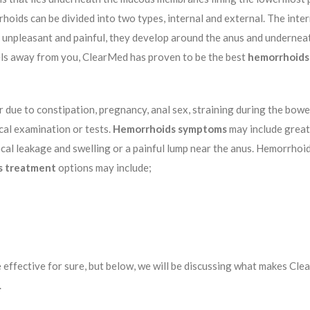
rrhoids can be divided into two types, internal and external. The int
unpleasant and painful, they develop around the anus and underneath
els away from you, ClearMed has proven to be the best
hemorrhoids 
ue to constipation, pregnancy, anal sex, straining during the bowel
cal examination or tests.
Hemorrhoids symptoms
may include great
l leakage and swelling or a painful lump near the anus. Hemorrhoids 
s treatment
options may include;
 effective for sure, but below, we will be discussing what makes Cle
.