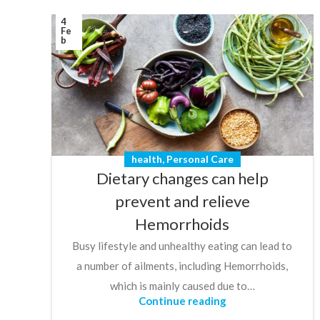
4
Fe
b
health
,
Personal Care
Dietary changes can help
prevent and relieve
Hemorrhoids
Busy lifestyle and unhealthy eating can lead to
a number of ailments, including Hemorrhoids,
which is mainly caused due to…
Continue reading