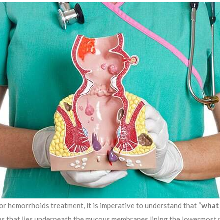
r hemorrhoids treatment, it is imperative to understand that “
what
eins that lies underneath the mucous membranes lining the lowermost