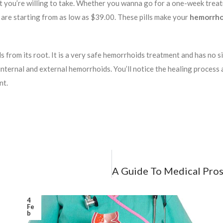
hat you’re willing to take. Whether you wanna go for a one-week tre
at are starting from as low as $39.00. These pills make your
hemorrhoi
rom its root. It is a very safe hemorrhoids treatment and has no side
th internal and external hemorrhoids. You’ll notice the healing process
nt.
4
Fe
b