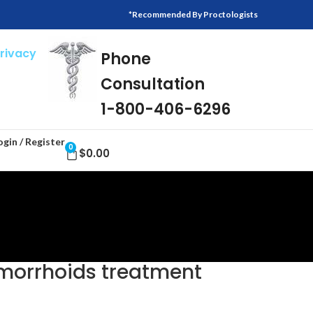
*Recommended By Proctologists
Privacy
Phone
Consultation
1-800-406-6296
ogin / Register
0
$
0.00
emorrhoids treatment