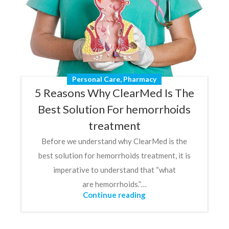
Personal Care
,
Pharmacy
5 Reasons Why ClearMed Is The
Best Solution For hemorrhoids
treatment
Before we understand why ClearMed is the
best solution for hemorrhoids treatment, it is
imperative to understand that “what
are hemorrhoids.”…
Continue reading