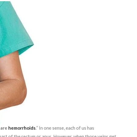
 are
hemorrhoids
.
” In one sense, each of us has
 part of the rectum or anus. However, when those veins get