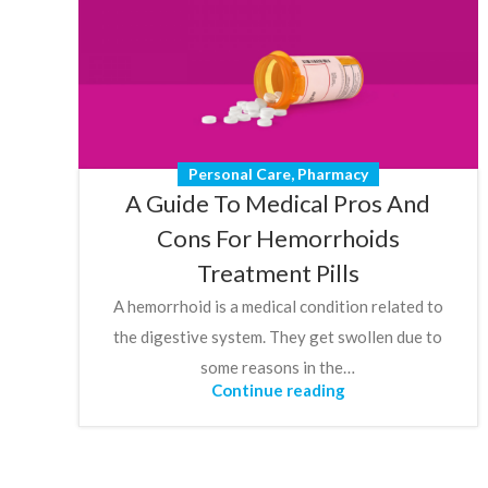
Personal Care
,
Pharmacy
A Guide To Medical Pros And
Cons For Hemorrhoids
Treatment Pills
A hemorrhoid is a medical condition related to
the digestive system. They get swollen due to
some reasons in the…
Continue reading