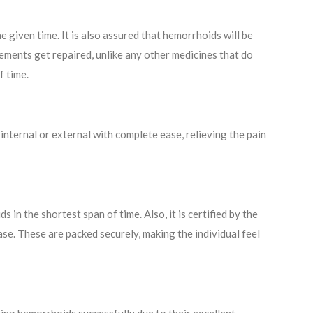
e given time. It is also assured that hemorrhoids will be
ements get repaired, unlike any other medicines that do
f time.
nternal or external with complete ease, relieving the pain
in the shortest span of time. Also, it is certified by the
ase. These are packed securely, making the individual feel