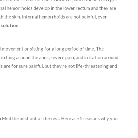
ernal hemorrhoids develop in the lower rectum and they are
 the skin. Internal hemorrhoids are not painful, even
solution.
 movement or sitting for a long period of time. The
 itching around the anus, severe pain, and irritation around
are for sure painful, but they’re not life-threatening and
arMed the best out of the rest. Here are 5 reasons why you