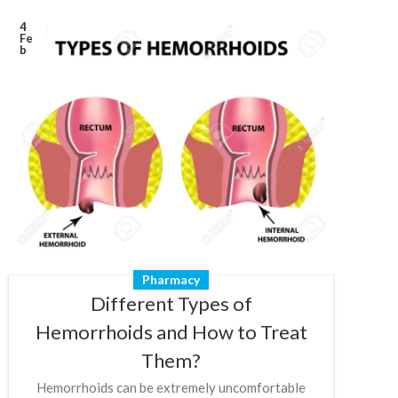
4
Fe
b
Pharmacy
Different Types of
Hemorrhoids and How to Treat
Them?
Hemorrhoids can be extremely uncomfortable