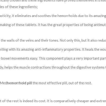
fically chosen and these ingredients have proved themselves in treat
es of these ingredients;
lasticity, it eliminates and soothes the hemorrhoids due to its amazin
making of these tablets. It has the great properties of being antimu
he walls of the veins and their tones. Not only this, but it also redu
welling with its amazing anti-inflammatory properties. It heals the w
e bowel movements easy. This component plays a very important part
ody, helps the muscle contractions throughout the digestive systems t
arMed
hemorrhoid pill
the most effective pill, out of the rest.
of the rest is indeed its cost. It is comparatively cheaper and extre