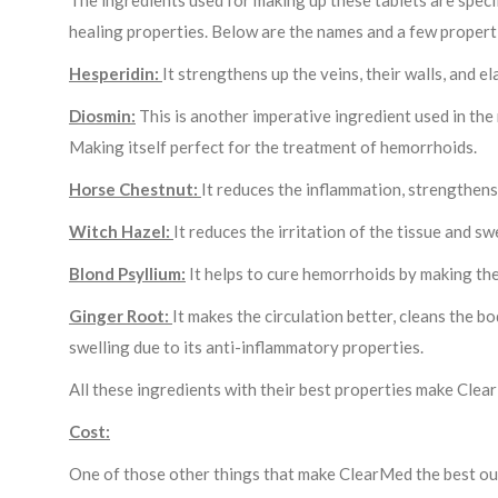
The ingredients used for making up these tablets are speci
healing properties. Below are the names and a few properti
Hesperidin:
It strengthens up the veins, their walls, and e
Diosmin:
This is another imperative ingredient used in the 
Making itself perfect for the treatment of hemorrhoids.
Horse Chestnut:
It reduces the inflammation, strengthens t
Witch Hazel:
It reduces the irritation of the tissue and s
Blond Psyllium:
It helps to cure hemorrhoids by making th
Ginger Root:
It makes the circulation better, cleans the b
swelling due to its anti-inflammatory properties.
All these ingredients with their best properties make Cle
Cost:
One of those other things that make ClearMed the best out 