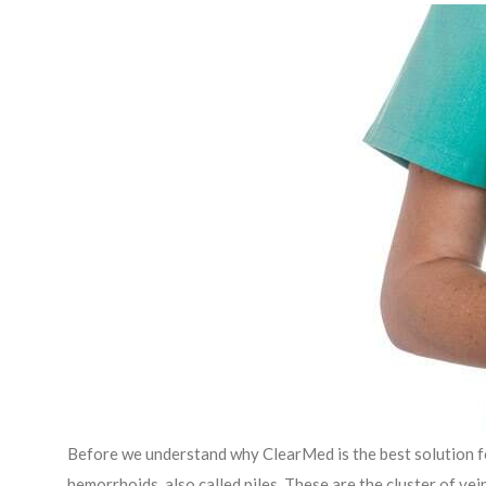
Before we understand why ClearMed is the best solution fo
hemorrhoids, also called piles. These are the cluster of v