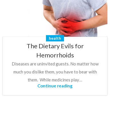
health
The Dietary Evils for
Hemorrhoids
Diseases are uninvited guests. No matter how
much you dislike them, you have to bear with
them. While medicines play…
Continue reading