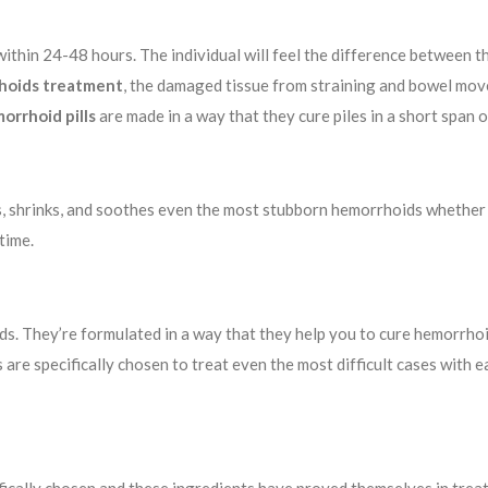
within 24-48 hours. The individual will feel the difference between th
hoids treatment
, the damaged tissue from straining and bowel mov
orrhoid pills
are made in a way that they cure piles in a short span o
s, shrinks, and soothes even the most stubborn hemorrhoids whether i
time.
. They’re formulated in a way that they help you to cure hemorrhoids 
are specifically chosen to treat even the most difficult cases with e