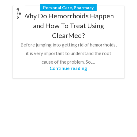
Personal Care
,
Pharmacy
4
Fe
Why Do Hemorrhoids Happen
b
and How To Treat Using
ClearMed?
Before jumping into getting rid of hemorrhoids,
it is very important to understand the root
cause of the problem. So,…
Continue reading